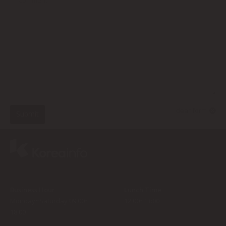
clear form
Submit
Business Hour
Lunch Time
Monday~Saturday 09:00~
12:00~13:00
18:00