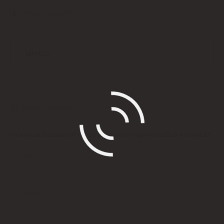
About the author
iamcju
Leave Comment
Your email address will not be published. Required fields are marked
*
Name *
Email *
Website
Comment