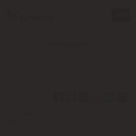
MENU
Hello world
Home
미분류 @en
You are here:
2020년 July 6일
Leave a comment
미분류
By
iamcju
Welcome to
wiki
This is your first post. Edit or delete it, then start
blogging!